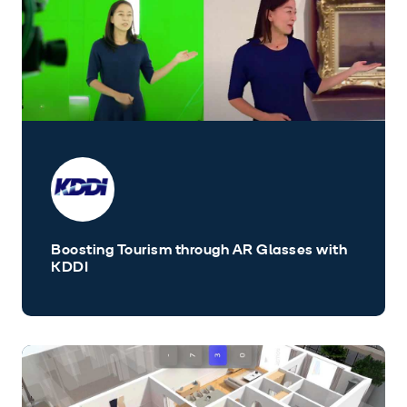
Boosting Tourism through AR Glasses with
KDDI