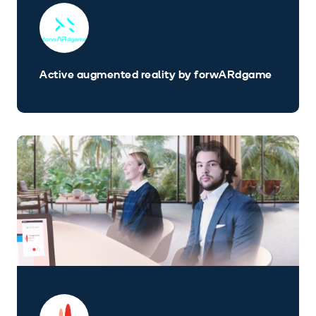
Active augmented reality by forwARdgame