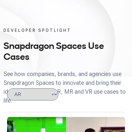
DEVELOPER SPOTLIGHT
Snapdragon Spaces Use
Cases
See how companies, brands, and agencies use
Snapdragon Spaces to innovate and bring their
ideas for headworn AR, MR and VR use cases to
life.