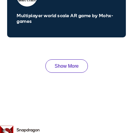
Multiplayer world scale AR game by Mohx-
games
Show More
Snapdragon
Spaces