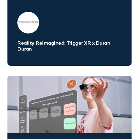
Reality Reimagined: Trigger XR x Duran
Duran