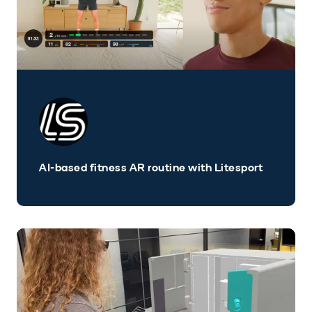
AI-based fitness AR routine with Litesport