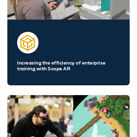
Increasing the efficiency of enterprise
training with Scope AR