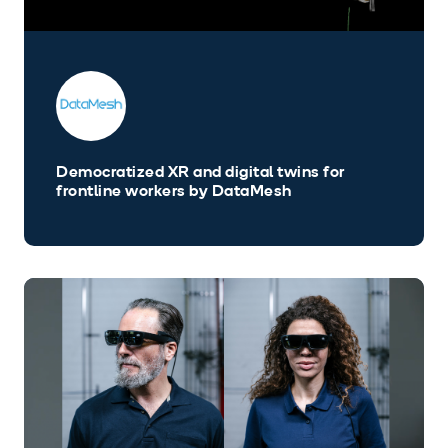
Democratized XR and digital twins for
frontline workers by DataMesh