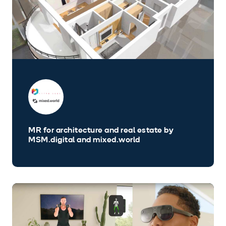
MR for architecture and real estate by
MSM.digital and mixed.world