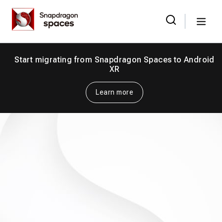
Skip
Snapdragon
to
Spaces
Menu
the
Search
for:
content
Start migrating from Snapdragon Spaces to Android
XR
Learn more