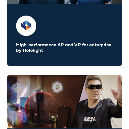
High-performance AR and VR for enterprise
by Hololight