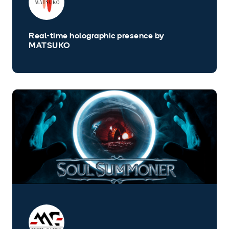
Real-time holographic presence by
MATSUKO