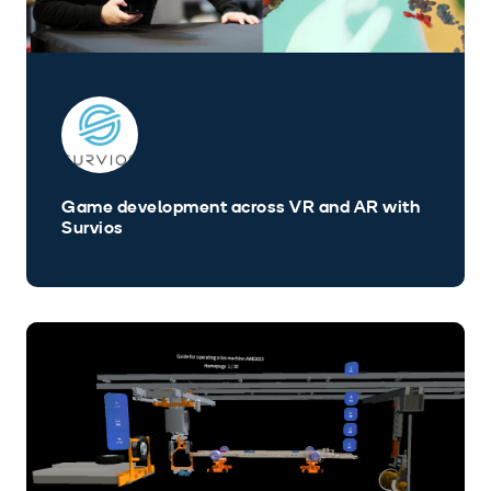
Game development across VR and AR with
Survios