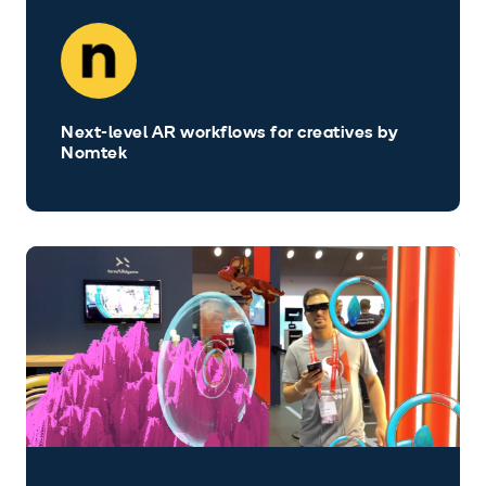
Next-level AR workflows for creatives by
Nomtek