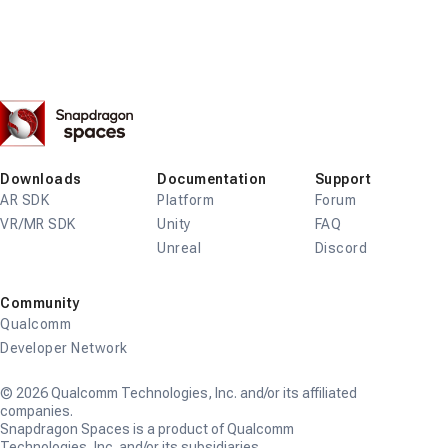
Snapdragon
Spaces
Downloads
Documentation
Support
AR SDK
Platform
Forum
VR/MR SDK
Unity
FAQ
Unreal
Discord
Community
Qualcomm
Developer Network
© 2026 Qualcomm Technologies, Inc. and/or its affiliated
companies.
Snapdragon Spaces is a product of Qualcomm
Technologies, Inc. and/or its subsidiaries.