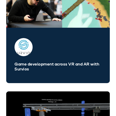
Game development across VR and AR with
Survios