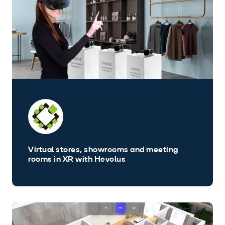
Virtual stores, showrooms and meeting
rooms in XR with Hevolus