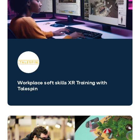
Workplace soft skills XR Training with
Talespin