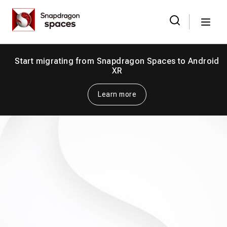
Skip
Snapdragon
to
Spaces
Menu
the
Search
for:
content
Start migrating from Snapdragon Spaces to Android
XR
Learn more