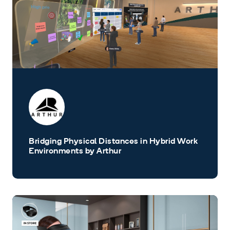
Bridging Physical Distances in Hybrid Work
Environments by Arthur