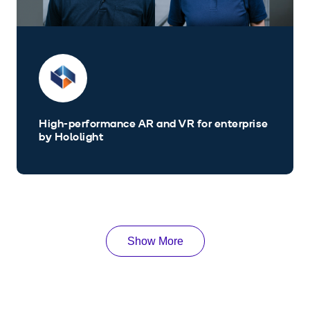
High-performance AR and VR for enterprise
by Hololight
Show More