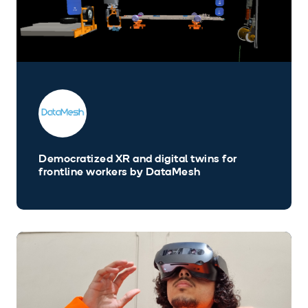
Democratized XR and digital twins for
frontline workers by DataMesh