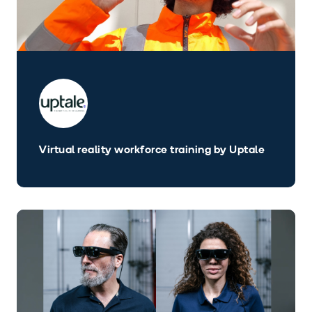
Virtual reality workforce training by Uptale