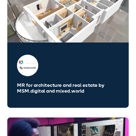
MR for architecture and real estate by
MSM.digital and mixed.world