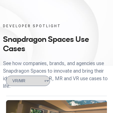
DEVELOPER SPOTLIGHT
Snapdragon Spaces Use
Cases
See how companies, brands, and agencies use
Snapdragon Spaces to innovate and bring their
ideas for headworn AR, MR and VR use cases to
life.