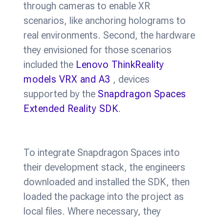
through cameras to enable XR
scenarios, like anchoring holograms to
real environments. Second, the hardware
they envisioned for those scenarios
included the
Lenovo ThinkReality
models VRX and A3
, devices
supported by the
Snapdragon Spaces
Extended Reality SDK
.
To integrate Snapdragon Spaces into
their development stack, the engineers
downloaded and installed the SDK, then
loaded the package into the project as
local files. Where necessary, they