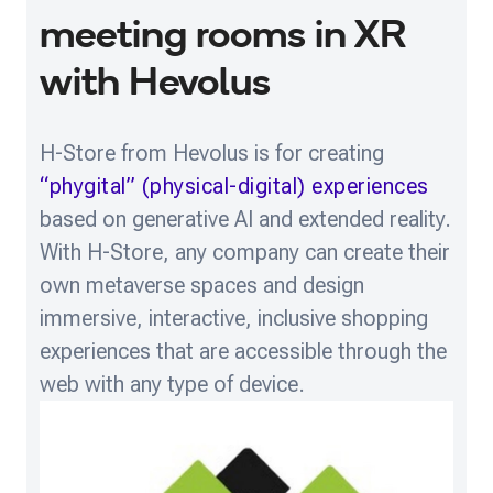
meeting rooms in XR
with Hevolus
H-Store from Hevolus is for creating
“phygital” (physical-digital) experiences
based on generative AI and extended reality.
With H-Store, any company can create their
own metaverse spaces and design
immersive, interactive, inclusive shopping
experiences that are accessible through the
web with any type of device.