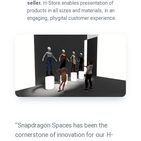
seller.
H-Store enables presentation of
products in all sizes and materials, in an
engaging, phygital customer experience.
“Snapdragon Spaces has been the
cornerstone of innovation for our H-