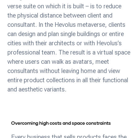
verse suite on which it is built – is to reduce
the physical distance between client and
consultant. In the Hevolus metaverse, clients
can design and plan single buildings or entire
cities with their architects or with Hevolus’s
professional team. The result is a virtual space
where users can walk as avatars, meet
consultants without leaving home and view
entire product collections in all their functional
and aesthetic variants.
Overcoming high costs and space constraints
Every business that sells products faces the