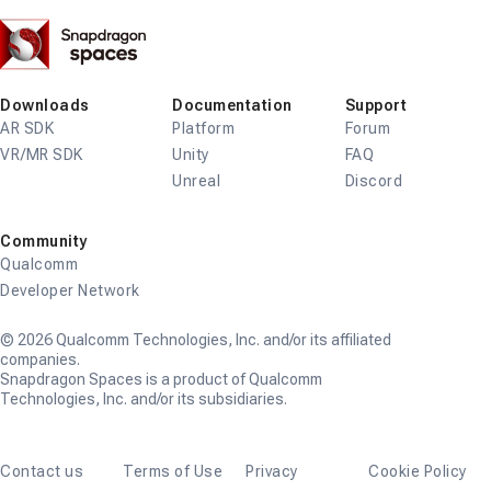
Snapdragon
Spaces
Downloads
Documentation
Support
AR SDK
Platform
Forum
VR/MR SDK
Unity
FAQ
Unreal
Discord
Community
Qualcomm
Developer Network
© 2026 Qualcomm Technologies, Inc. and/or its affiliated
companies.
Snapdragon Spaces is a product of Qualcomm
Technologies, Inc. and/or its subsidiaries.
Contact us
Terms of Use
Privacy
Cookie Policy