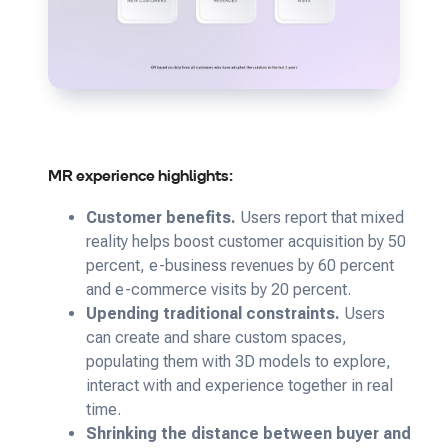
MR experience highlights:
Customer benefits.
Users report that mixed
reality helps boost customer acquisition by 50
percent, e-business revenues by 60 percent
and e-commerce visits by 20 percent.
Upending traditional constraints.
Users
can create and share custom spaces,
populating them with 3D models to explore,
interact with and experience together in real
time.
Shrinking the distance between buyer and