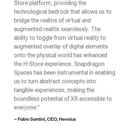
Store platform, providing the
technological bedrock that allows us to
bridge the realms of virtual and
augmented realitis seamlessly. The
ability to toggle from virtual reality to
augmented overlay of digital elements
onto the physical world has enhanced
the H-Store experience. Snapdragon
Spaces has been instrumental in enabling
us to turn abstract concepts into
tangible experiences, making the
boundless potential of XR accessible to
everyone.”
– Fabio Santini, CEO, Hevolus