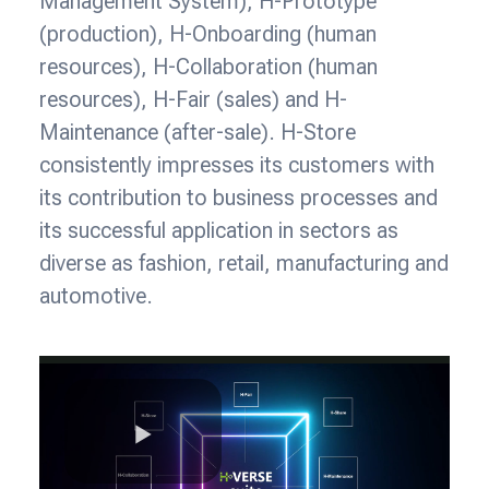
Management System), H-Prototype
(production), H-Onboarding (human
resources), H-Collaboration (human
resources), H-Fair (sales) and H-
Maintenance (after-sale). H-Store
consistently impresses its customers with
its contribution to business processes and
its successful application in sectors as
diverse as fashion, retail, manufacturing and
automotive.