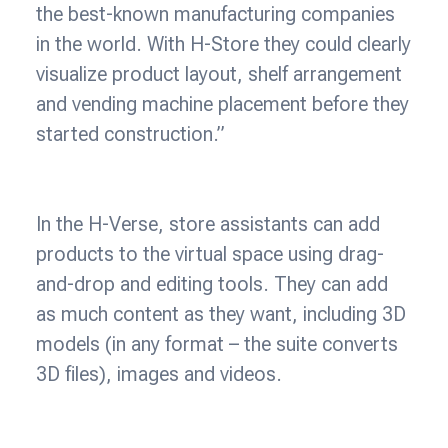
the best-known manufacturing companies
in the world. With H-Store they could clearly
visualize product layout, shelf arrangement
and vending machine placement before they
started construction.”
In the H-Verse, store assistants can add
products to the virtual space using drag-
and-drop and editing tools. They can add
as much content as they want, including 3D
models (in any format – the suite converts
3D files), images and videos.