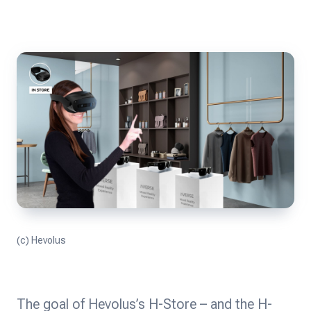
(c) Hevolus
The goal of Hevolus’s H-Store – and the H-