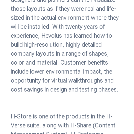
those layouts as if they were real and life-
sized in the actual environment where they
will be installed. With twenty years of
experience, Hevolus has learned how to
build high-resolution, highly detailed
company layouts in a range of shapes,
color and material. Customer benefits
include lower environmental impact, the
opportunity for virtual walkthroughs and
cost savings in design and testing phases.
H-Store is one of the products in the H-
Verse suite, along with H-Share (Content