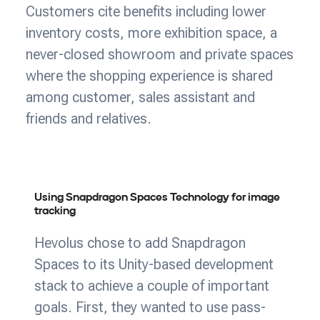
Customers cite benefits including lower
inventory costs, more exhibition space, a
never-closed showroom and private spaces
where the shopping experience is shared
among customer, sales assistant and
friends and relatives.
Using Snapdragon Spaces Technology for image
tracking
Hevolus chose to add Snapdragon
Spaces to its Unity-based development
stack to achieve a couple of important
goals. First, they wanted to use pass-