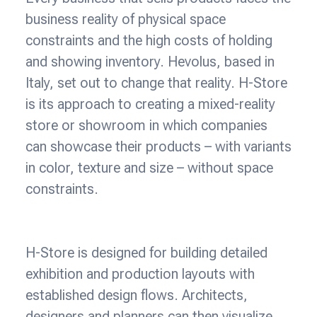
business reality of physical space
constraints and the high costs of holding
and showing inventory. Hevolus, based in
Italy, set out to change that reality. H-Store
is its approach to creating a mixed-reality
store or showroom in which companies
can showcase their products – with variants
in color, texture and size – without space
constraints.
H-Store is designed for building detailed
exhibition and production layouts with
established design flows. Architects,
designers and planners can then visualize