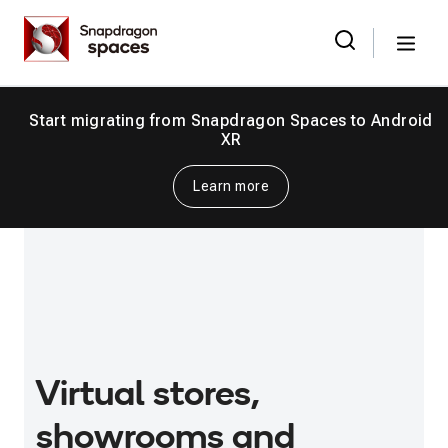
Skip
Snapdragon
to
Spaces
Menu
the
Search
for:
content
Start migrating from Snapdragon Spaces to Android
XR
Learn more
Virtual stores,
showrooms and