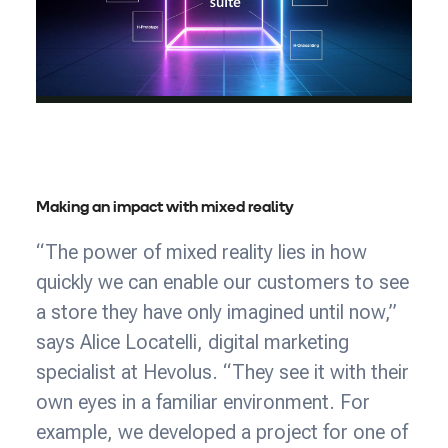
Making an impact with mixed reality
“The power of mixed reality lies in how
quickly we can enable our customers to see
a store they have only imagined until now,”
says Alice Locatelli, digital marketing
specialist at Hevolus. “They see it with their
own eyes in a familiar environment. For
example, we developed a project for one of