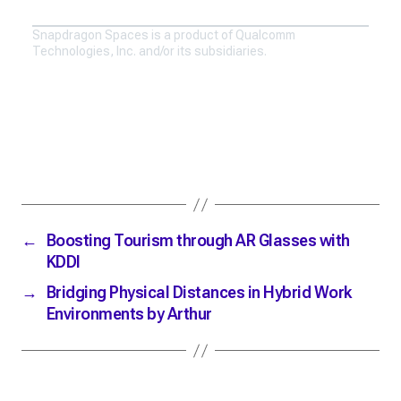
Snapdragon Spaces is a product of Qualcomm
Technologies, Inc. and/or its subsidiaries.
←
Boosting Tourism through AR Glasses with
KDDI
→
Bridging Physical Distances in Hybrid Work
Environments by Arthur