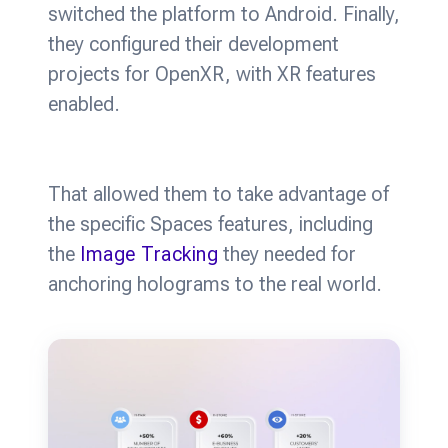
switched the platform to Android. Finally,
they configured their development
projects for OpenXR, with XR features
enabled.
That allowed them to take advantage of
the specific Spaces features, including
the
Image Tracking
they needed for
anchoring holograms to the real world.