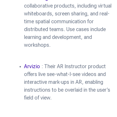
collaborative products, including virtual
whiteboards, screen sharing, and real-
time spatial communication for
distributed teams. Use cases include
learning and development, and
workshops.
Arvizio
: Their AR Instructor product
offers live see-what-I-see videos and
interactive mark-ups in AR, enabling
instructions to be overlaid in the user’s
field of view.