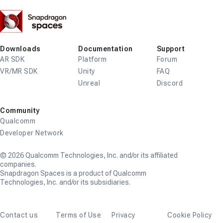
Snapdragon
Spaces
Downloads
Documentation
Support
AR SDK
Platform
Forum
VR/MR SDK
Unity
FAQ
Unreal
Discord
Community
Qualcomm
Developer Network
© 2026 Qualcomm Technologies, Inc. and/or its affiliated
companies.
Snapdragon Spaces is a product of Qualcomm
Technologies, Inc. and/or its subsidiaries.
Contact us
Terms of Use
Privacy
Cookie Policy