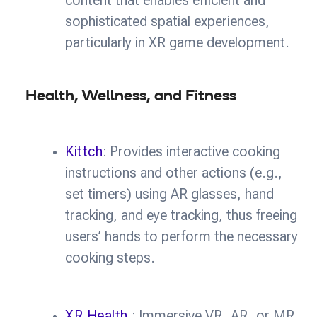
content that enables efficient and
sophisticated spatial experiences,
particularly in XR game development.
Health, Wellness, and Fitness
Kittch
: Provides interactive cooking
instructions and other actions (e.g.,
set timers) using AR glasses, hand
tracking, and eye tracking, thus freeing
users’ hands to perform the necessary
cooking steps.
XR Health
: Immersive VR, AR, or MR