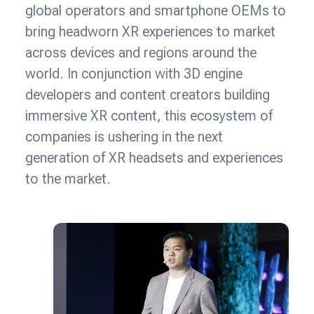
global operators and smartphone OEMs to
bring headworn XR experiences to market
across devices and regions around the
world. In conjunction with 3D engine
developers and content creators building
immersive XR content, this ecosystem of
companies is ushering in the next
generation of XR headsets and experiences
to the market.