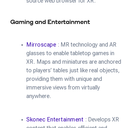
source web browser for XR.
Gaming and Entertainment
Mirroscape
: MR technology and AR
glasses to enable tabletop games in
XR. Maps and miniatures are anchored
to players’ tables just like real objects,
providing them with unique and
immersive views from virtually
anywhere.
Skonec Entertainment
: Develops XR