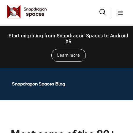
Skip
Snapdragon
to
Spaces
Menu
the
Search
for:
content
Start migrating from Snapdragon Spaces to Android
XR
Learn more
Snapdragon Spaces Blog