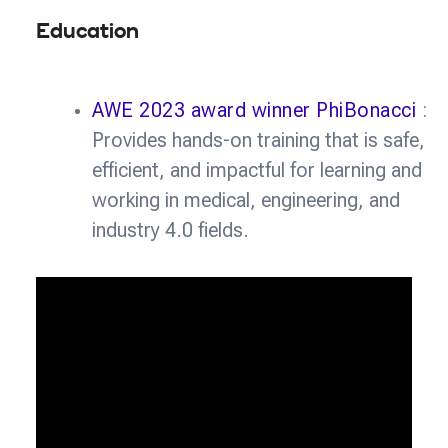
Education
AWE 2023 award winner PhiBonacci
:
Provides hands-on training that is safe,
efficient, and impactful for learning and
working in medical, engineering, and
industry 4.0 fields.