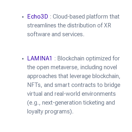
Echo3D
: Cloud-based platform that
streamlines the distribution of XR
software and services.
LAMINA1
: Blockchain optimized for
the open metaverse, including novel
approaches that leverage blockchain,
NFTs, and smart contracts to bridge
virtual and real-world environments
(e.g., next-generation ticketing and
loyalty programs).