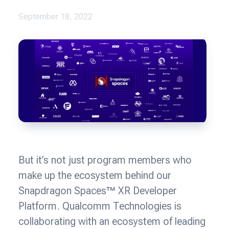
September 18, 2022
But it’s not just program members who
make up the ecosystem behind our
Snapdragon Spaces™ XR Developer
Platform. Qualcomm Technologies is
collaborating with an ecosystem of leading