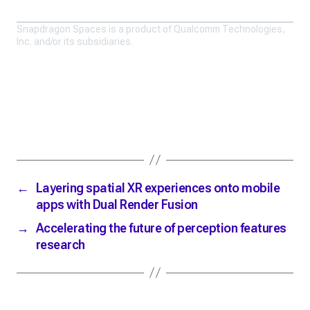
Snapdragon Spaces is a product of Qualcomm Technologies,
Inc. and/or its subsidiaries.
←
Layering spatial XR experiences onto mobile
apps with Dual Render Fusion
→
Accelerating the future of perception features
research