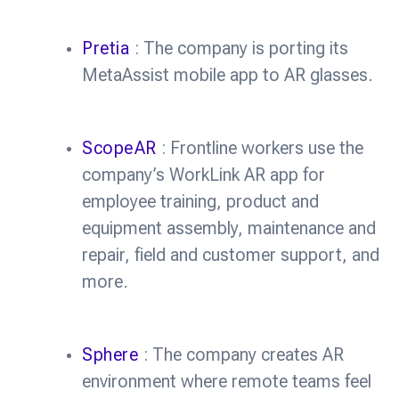
Pretia
: The company is porting its
MetaAssist mobile app to AR glasses.
ScopeAR
: Frontline workers use the
company’s WorkLink AR app for
employee training, product and
equipment assembly, maintenance and
repair, field and customer support, and
more.
Sphere
: The company creates AR
environment where remote teams feel