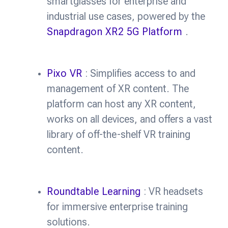
smartglasses for enterprise and
industrial use cases, powered by the
Snapdragon XR2 5G Platform
.
Pixo VR
: Simplifies access to and
management of XR content. The
platform can host any XR content,
works on all devices, and offers a vast
library of off-the-shelf VR training
content.
Roundtable Learning
: VR headsets
for immersive enterprise training
solutions.