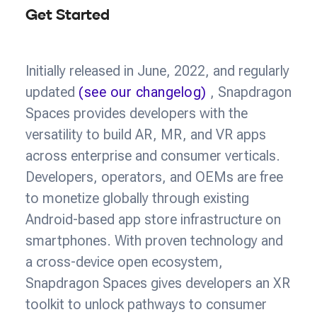
Get Started
Initially released in June, 2022, and regularly
updated
(see our changelog)
, Snapdragon
Spaces provides developers with the
versatility to build AR, MR, and VR apps
across enterprise and consumer verticals.
Developers, operators, and OEMs are free
to monetize globally through existing
Android-based app store infrastructure on
smartphones. With proven technology and
a cross-device open ecosystem,
Snapdragon Spaces gives developers an XR
toolkit to unlock pathways to consumer