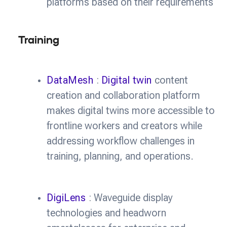
platforms based on their requirements
Training
DataMesh
:
Digital twin
content
creation and collaboration platform
makes digital twins more accessible to
frontline workers and creators while
addressing workflow challenges in
training, planning, and operations.
DigiLens
: Waveguide display
technologies and headworn