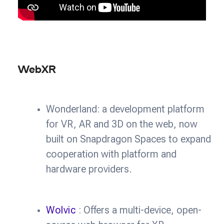
WebXR
Wonderland: a development platform
for VR, AR and 3D on the web, now
built on Snapdragon Spaces to expand
cooperation with platform and
hardware providers.
Wolvic
: Offers a multi-device, open-