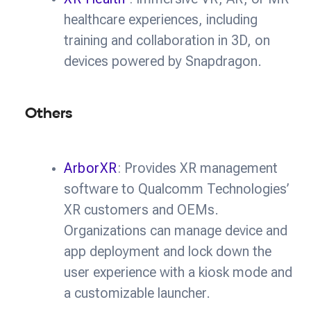
healthcare experiences, including
training and collaboration in 3D, on
devices powered by Snapdragon.
Others
ArborXR
: Provides XR management
software to Qualcomm Technologies’
XR customers and OEMs.
Organizations can manage device and
app deployment and lock down the
user experience with a kiosk mode and
a customizable launcher.