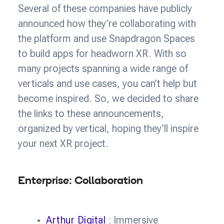
Several of these companies have publicly
announced how they’re collaborating with
the platform and use Snapdragon Spaces
to build apps for headworn XR. With so
many projects spanning a wide range of
verticals and use cases, you can’t help but
become inspired. So, we decided to share
the links to these announcements,
organized by vertical, hoping they’ll inspire
your next XR project.
Enterprise: Collaboration
Arthur Digital
: Immersive