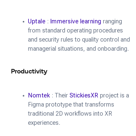
Uptale
:
Immersive learning
ranging
from standard operating procedures
and security rules to quality control and
managerial situations, and onboarding.
Productivity
Nomtek
: Their
StickiesXR
project is a
Figma prototype that transforms
traditional 2D workflows into XR
experiences.