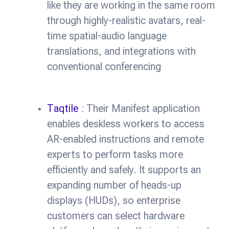
like they are working in the same room
through highly-realistic avatars, real-
time spatial-audio language
translations, and integrations with
conventional conferencing
Taqtile
: Their Manifest application
enables deskless workers to access
AR-enabled instructions and remote
experts to perform tasks more
efficiently and safely. It supports an
expanding number of heads-up
displays (HUDs), so enterprise
customers can select hardware