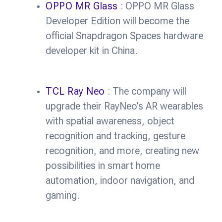
OPPO MR Glass
: OPPO MR Glass
Developer Edition will become the
official Snapdragon Spaces hardware
developer kit in China.
TCL Ray Neo
: The company will
upgrade their RayNeo’s AR wearables
with spatial awareness, object
recognition and tracking, gesture
recognition, and more, creating new
possibilities in smart home
automation, indoor navigation, and
gaming.