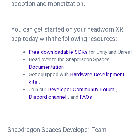
adoption and monetization.
You can get started on your headworn XR
app today with the following resources:
Free downloadable SDKs
for Unity and Unreal
Head over to the Snapdragon Spaces
Documentation
Get equipped with
Hardware Development
kits
.
Join our
Developer Community Forum
,
Discord channel
, and
FAQs
.
Snapdragon Spaces Developer Team