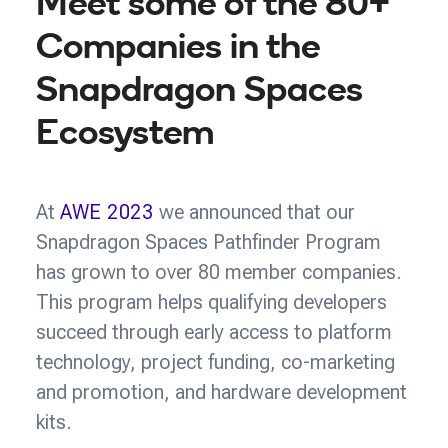
Meet some of the 80+
Companies in the
Snapdragon Spaces
Ecosystem
At
AWE 2023
we announced that our
Snapdragon Spaces Pathfinder Program
has grown to over 80 member companies.
This program helps qualifying developers
succeed through early access to platform
technology, project funding, co-marketing
and promotion, and hardware development
kits.