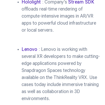
Hololight
: Company’s
Stream SDK
offloads real-time rendering of
compute-intensive images in AR/VR
apps to powerful cloud infrastructure
or local servers.
Lenovo
: Lenovo is working with
several XR developers to make cutting-
edge applications powered by
Snapdragon Spaces technology
available on the ThinkReality VRX. Use
cases today include immersive training
as well as collaboration in 3D
environments.