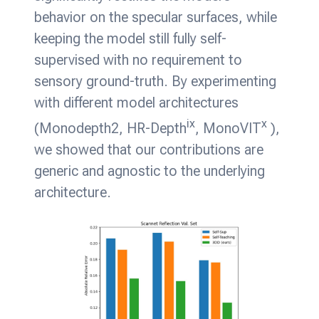
behavior on the specular surfaces, while
keeping the model still fully self-
supervised with no requirement to
sensory ground-truth. By experimenting
with different model architectures
ix
x
(Monodepth2, HR-Depth
, MonoVIT
),
we showed that our contributions are
generic and agnostic to the underlying
architecture.