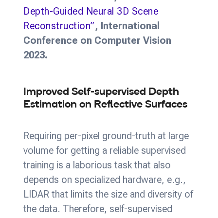
Depth-Guided Neural 3D Scene
Reconstruction”
, International
Conference on Computer Vision
2023.
Improved Self-supervised Depth
Estimation on Reflective Surfaces
Requiring per-pixel ground-truth at large
volume for getting a reliable supervised
training is a laborious task that also
depends on specialized hardware, e.g.,
LIDAR that limits the size and diversity of
the data. Therefore, self-supervised