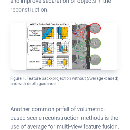
and improve separation of objects in the
reconstruction.
Figure 1. Feature back-projection without (Average-based)
and with depth guidance.
Another common pitfall of volumetric-
based scene reconstruction methods is the
use of average for multi-view feature fusion.