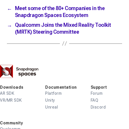
←
Meet some of the 80+ Companies in the
Snapdragon Spaces Ecosystem
→
Qualcomm Joins the Mixed Reality Toolkit
(MRTK) Steering Committee
Snapdragon
Spaces
Downloads
Documentation
Support
AR SDK
Platform
Forum
VR/MR SDK
Unity
FAQ
Unreal
Discord
Community