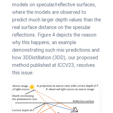
models on specular/reflective surfaces,
where the models are observed to
predict much larger depth values than the
real surface distance on the specular
reflections. Figure 4 depicts the reason
why this happens, an example
demonstrating such mis-predictions and
how 3DDistillation (3DD), our proposed
method published at ICCV23, resolves
this issue.