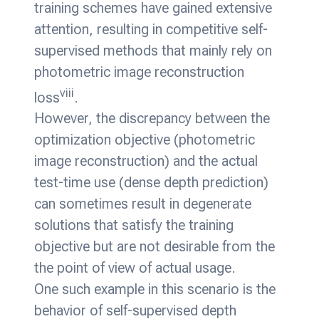
training schemes have gained extensive
attention, resulting in competitive self-
supervised methods that mainly rely on
photometric image reconstruction
viii
loss
.
However, the discrepancy between the
optimization objective (photometric
image reconstruction) and the actual
test-time use (dense depth prediction)
can sometimes result in degenerate
solutions that satisfy the training
objective but are not desirable from the
the point of view of actual usage.
One such example in this scenario is the
behavior of self-supervised depth