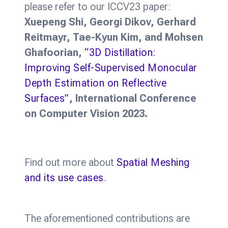
please refer to our ICCV23 paper:
Xuepeng Shi, Georgi Dikov, Gerhard
Reitmayr, Tae-Kyun Kim, and Mohsen
Ghafoorian,
“3D Distillation:
Improving Self-Supervised Monocular
Depth Estimation on Reflective
Surfaces”
, International Conference
on Computer Vision 2023.
Find out more about
Spatial Meshing
and its use cases
.
The aforementioned contributions are