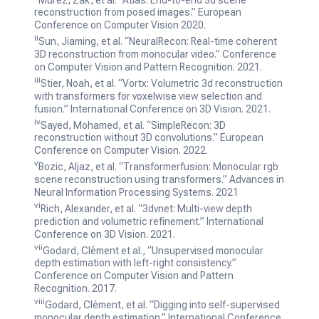
reconstruction from posed images.”
European
Conference on Computer Vision 2020.
ii
Sun, Jiaming, et al. “NeuralRecon: Real-time coherent
3D reconstruction from monocular video.”
Conference
on Computer Vision and Pattern Recognition. 2021.
iii
Stier, Noah, et al. “Vortx: Volumetric 3d reconstruction
with transformers for voxelwise view selection and
fusion.”
International Conference on 3D Vision. 2021.
iv
Sayed, Mohamed, et al. “SimpleRecon: 3D
reconstruction without 3D convolutions.”
European
Conference on Computer Vision. 2022.
v
Bozic, Aljaz, et al. “Transformerfusion: Monocular rgb
scene reconstruction using transformers.”
Advances in
Neural Information Processing Systems. 2021
vi
Rich, Alexander, et al. “3dvnet: Multi-view depth
prediction and volumetric refinement.”
International
Conference on 3D Vision. 2021.
vii
Godard, Clément et al., “Unsupervised monocular
depth estimation with left-right consistency.”
Conference on Computer Vision and Pattern
Recognition. 2017.
viii
Godard, Clément, et al. “Digging into self-supervised
monocular depth estimation.”
International Conference