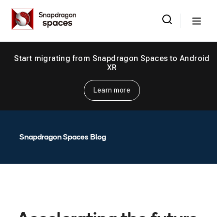
Skip
Snapdragon
to
Spaces
Menu
the
Search
for:
content
Start migrating from Snapdragon Spaces to Android
XR
Learn more
Snapdragon Spaces Blog