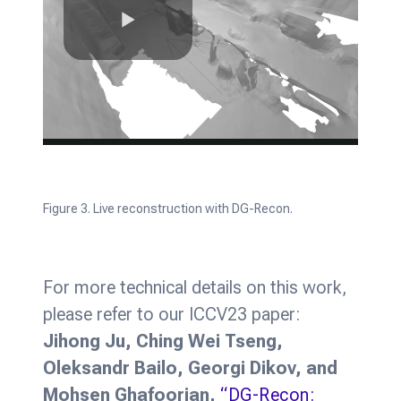
Figure 3. Live reconstruction with DG-Recon.
For more technical details on this work,
please refer to our ICCV23 paper:
Jihong Ju, Ching Wei Tseng,
Oleksandr Bailo, Georgi Dikov, and
Mohsen Ghafoorian,
“DG-Recon: