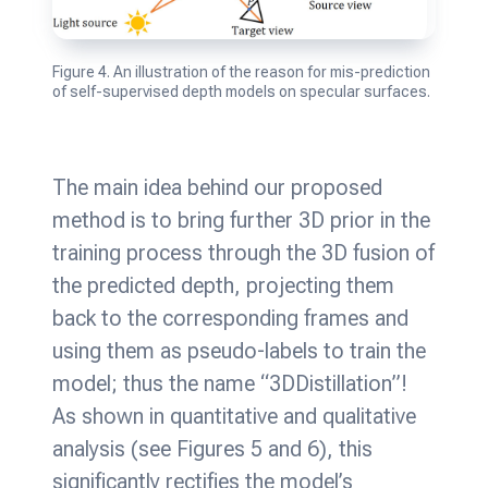
Figure 4. An illustration of the reason for mis-prediction
of self-supervised depth models on specular surfaces.
The main idea behind our proposed
method is to bring further 3D prior in the
training process through the 3D fusion of
the predicted depth, projecting them
back to the corresponding frames and
using them as pseudo-labels to train the
model; thus the name “3DDistillation”!
As shown in quantitative and qualitative
analysis (see Figures 5 and 6), this
significantly rectifies the model’s