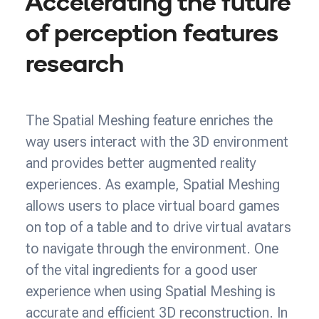
Accelerating the future
of perception features
research
The Spatial Meshing feature enriches the
way users interact with the 3D environment
and provides better augmented reality
experiences. As example, Spatial Meshing
allows users to place virtual board games
on top of a table and to drive virtual avatars
to navigate through the environment. One
of the vital ingredients for a good user
experience when using Spatial Meshing is
accurate and efficient 3D reconstruction. In