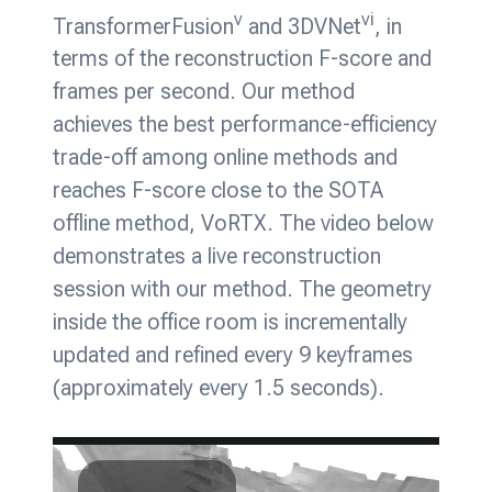
v
vi
TransformerFusion
and 3DVNet
, in
terms of the reconstruction F-score and
frames per second. Our method
achieves the best performance-efficiency
trade-off among online methods and
reaches F-score close to the SOTA
offline method, VoRTX. The video below
demonstrates a live reconstruction
session with our method. The geometry
inside the office room is incrementally
updated and refined every 9 keyframes
(approximately every 1.5 seconds).