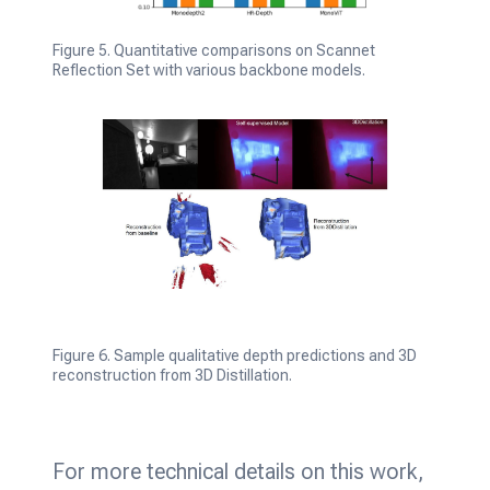
Figure 5. Quantitative comparisons on Scannet
Reflection Set with various backbone models.
Figure 6. Sample qualitative depth predictions and 3D
reconstruction from 3D Distillation.
For more technical details on this work,