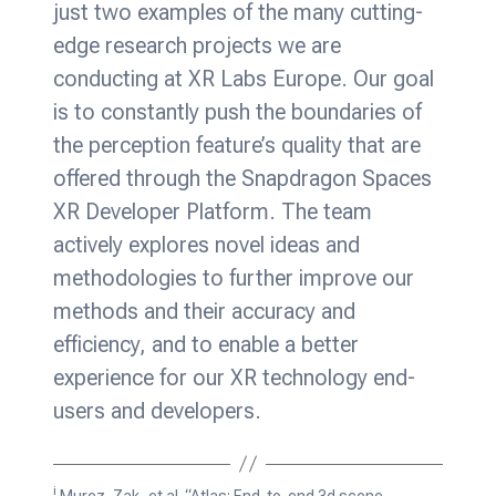
just two examples of the many cutting-
edge research projects we are
conducting at XR Labs Europe. Our goal
is to constantly push the boundaries of
the perception feature’s quality that are
offered through the Snapdragon Spaces
XR Developer Platform. The team
actively explores novel ideas and
methodologies to further improve our
methods and their accuracy and
efficiency, and to enable a better
experience for our XR technology end-
users and developers.
i
Murez, Zak, et al. “Atlas: End-to-end 3d scene