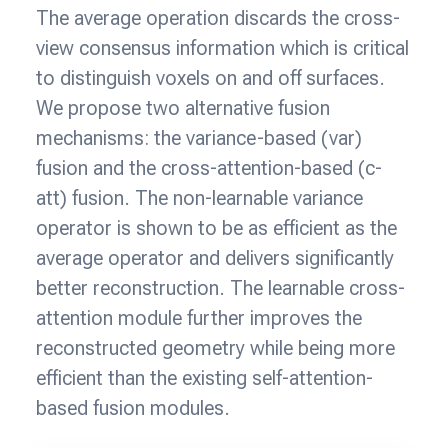
The average operation discards the cross-
view consensus information which is critical
to distinguish voxels on and off surfaces.
We propose two alternative fusion
mechanisms: the variance-based (var)
fusion and the cross-attention-based (c-
att) fusion. The non-learnable variance
operator is shown to be as efficient as the
average operator and delivers significantly
better reconstruction. The learnable cross-
attention module further improves the
reconstructed geometry while being more
efficient than the existing self-attention-
based fusion modules.