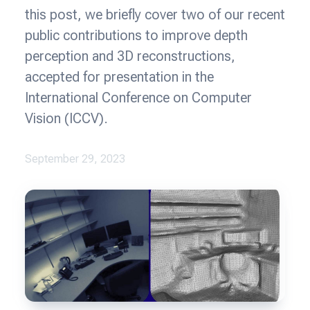
this post, we briefly cover two of our recent
public contributions to improve depth
perception and 3D reconstructions,
accepted for presentation in the
International Conference on Computer
Vision (ICCV).
September 29, 2023