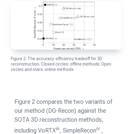
Figure 2. The accuracy-efficiency tradeoff for 3D
reconstruction. Closed circles: offline methods; Open
circles and stars: online methods.
Figure 2 compares the two variants of
our method (DG-Recon) against the
SOTA 3D reconstruction methods,
iii
iv
including VoRTX
, SimpleRecon
,