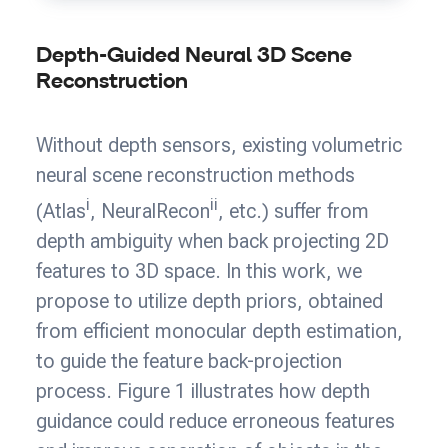
Depth-Guided Neural 3D Scene
Reconstruction
Without depth sensors, existing volumetric
neural scene reconstruction methods
i
ii
(Atlas
, NeuralRecon
, etc.) suffer from
depth ambiguity when back projecting 2D
features to 3D space. In this work, we
propose to utilize depth priors, obtained
from efficient monocular depth estimation,
to guide the feature back-projection
process. Figure 1 illustrates how depth
guidance could reduce erroneous features