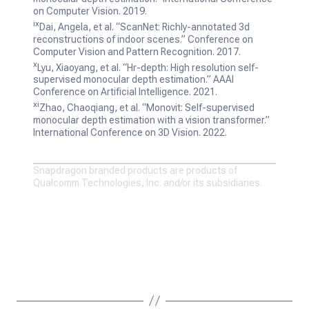
on Computer Vision. 2019.
ix
Dai, Angela, et al. “ScanNet: Richly-annotated 3d
reconstructions of indoor scenes.”
Conference on
Computer Vision and Pattern Recognition. 2017.
x
Lyu, Xiaoyang, et al. “Hr-depth: High resolution self-
supervised monocular depth estimation.”
AAAI
Conference on Artificial Intelligence. 2021.
xi
Zhao, Chaoqiang, et al. “Monovit: Self-supervised
monocular depth estimation with a vision transformer.”
International Conference on 3D Vision. 2022.
Snapdragon branded products are products of
Qualcomm Technologies, Inc. and/or its subsidiaries.