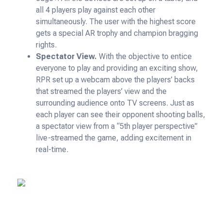
all 4 players play against each other
simultaneously. The user with the highest score
gets a special AR trophy and champion bragging
rights.
Spectator View.
With the objective to entice
everyone to play and providing an exciting show,
RPR set up a webcam above the players’ backs
that streamed the players’ view and the
surrounding audience onto TV screens. Just as
each player can see their opponent shooting balls,
a spectator view from a “5th player perspective”
live-streamed the game, adding excitement in
real-time.