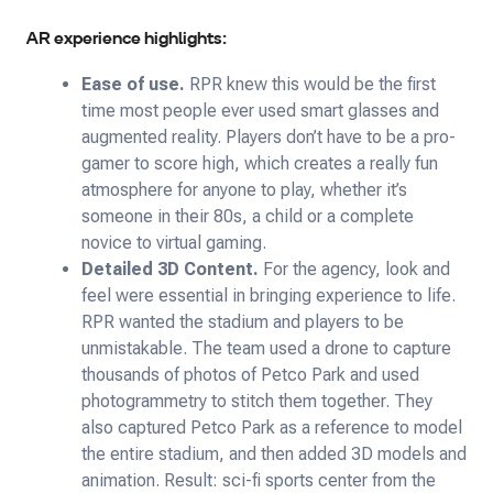
AR experience highlights:
Ease of use.
RPR knew this would be the first
time most people ever used smart glasses and
augmented reality. Players don’t have to be a pro-
gamer to score high, which creates a really fun
atmosphere for anyone to play, whether it’s
someone in their 80s, a child or a complete
novice to virtual gaming.
Detailed 3D Content.
For the agency, look and
feel were essential in bringing experience to life.
RPR wanted the stadium and players to be
unmistakable. The team used a drone to capture
thousands of photos of Petco Park and used
photogrammetry to stitch them together. They
also captured Petco Park as a reference to model
the entire stadium, and then added 3D models and
animation. Result: sci-fi sports center from the