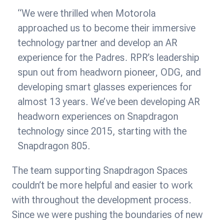
“We were thrilled when Motorola
approached us to become their immersive
technology partner and develop an AR
experience for the Padres. RPR’s leadership
spun out from headworn pioneer, ODG, and
developing smart glasses experiences for
almost 13 years. We’ve been developing AR
headworn experiences on Snapdragon
technology since 2015, starting with the
Snapdragon 805.
The team supporting Snapdragon Spaces
couldn’t be more helpful and easier to work
with throughout the development process.
Since we were pushing the boundaries of new