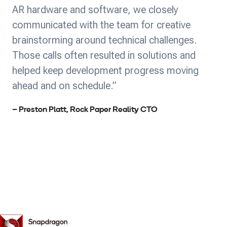
AR hardware and software, we closely
communicated with the team for creative
brainstorming around technical challenges.
Those calls often resulted in solutions and
helped keep development progress moving
ahead and on schedule.”
– Preston Platt, Rock Paper Reality CTO
Snapdragon
Spaces