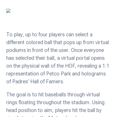
To play, up to four players can select a
different colored ball that pops up from virtual
podiums in front of the user. Once everyone
has selected their ball, a virtual portal opens
on the physical wall of the HOF, revealing a 1:1
representation of Petco Park and holograms
of Padres’ Hall of Famers.
The goal is to hit baseballs through virtual
rings floating throughout the stadium. Using
head position to aim, players hit the ball by