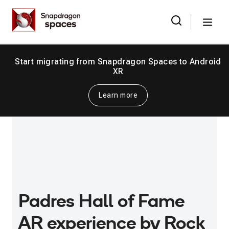
Skip
Snapdragon
to
Spaces
Menu
the
Search
for:
content
Start migrating from Snapdragon Spaces to Android
XR
Learn more
Padres Hall of Fame
AR experience by Rock