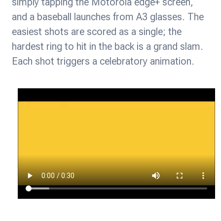
simply tapping the Motorola edge+ screen,
and a baseball launches from A3 glasses. The
easiest shots are scored as a single; the
hardest ring to hit in the back is a grand slam.
Each shot triggers a celebratory animation.