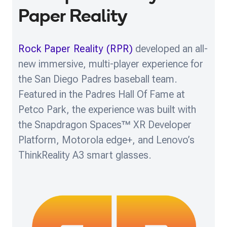
Paper Reality
Rock Paper Reality (RPR)
developed an all-
new immersive, multi-player experience for
the San Diego Padres baseball team.
Featured in the Padres Hall Of Fame at
Petco Park, the experience was built with
the Snapdragon Spaces™ XR Developer
Platform, Motorola edge+, and Lenovo’s
ThinkReality A3 smart glasses.