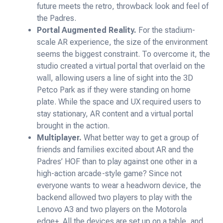
future meets the retro, throwback look and feel of
the Padres.
Portal Augmented Reality.
For the stadium-
scale AR experience, the size of the environment
seems the biggest constraint. To overcome it, the
studio created a virtual portal that overlaid on the
wall, allowing users a line of sight into the 3D
Petco Park as if they were standing on home
plate. While the space and UX required users to
stay stationary, AR content and a virtual portal
brought in the action.
Multiplayer.
What better way to get a group of
friends and families excited about AR and the
Padres’ HOF than to play against one other in a
high-action arcade-style game? Since not
everyone wants to wear a headworn device, the
backend allowed two players to play with the
Lenovo A3 and two players on the Motorola
edge+. All the devices are set up on a table, and