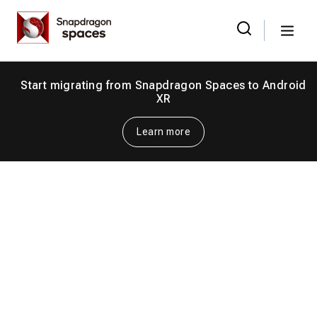
Skip
Snapdragon
to
Spaces
Menu
the
Search
for:
content
Start migrating from Snapdragon Spaces to Android
XR
Learn more