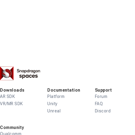
Snapdragon
Spaces
Downloads
Documentation
Support
AR SDK
Platform
Forum
VR/MR SDK
Unity
FAQ
Unreal
Discord
Community
Qualcomm