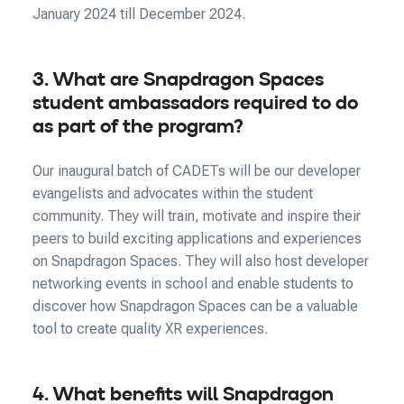
January 2024 till December 2024.
3. What are Snapdragon Spaces
student ambassadors required to do
as part of the program?
Our inaugural batch of CADETs will be our developer
evangelists and advocates within the student
community. They will train, motivate and inspire their
peers to build exciting applications and experiences
on Snapdragon Spaces. They will also host developer
networking events in school and enable students to
discover how Snapdragon Spaces can be a valuable
tool to create quality XR experiences.
4. What benefits will Snapdragon