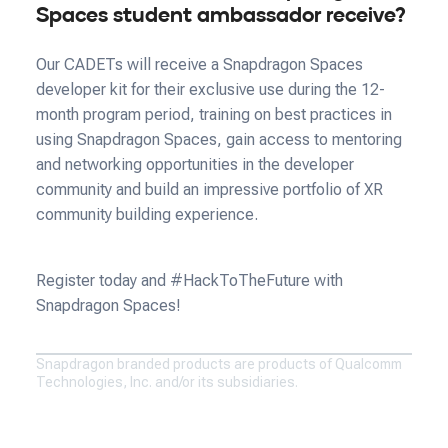
Spaces student ambassador receive?
Our CADETs will receive a Snapdragon Spaces
developer kit for their exclusive use during the 12-
month program period, training on best practices in
using Snapdragon Spaces, gain access to mentoring
and networking opportunities in the developer
community and build an impressive portfolio of XR
community building experience.
Register today and #HackToTheFuture with
Snapdragon Spaces!
Snapdragon branded products are products of Qualcomm
Technologies, Inc. and/or its subsidiaries.