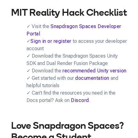
MIT Reality Hack Checklist
✓ Visit the
Snapdragon Spaces Developer
Portal
✓
Sign in or register
to access your developer
account
✓ Download the Snapdragon Spaces Unity
SDK and Dual Render Fusion Package
✓ Download the
recommended Unity version
✓ Get started with our
documentation
and
helpful tutorials
✓ Can’t find the resources you need in the
Docs portal? Ask on
Discord
.
Love Snapdragon Spaces?
Become a Student