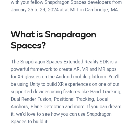
with your fellow Snapdragon Spaces developers from
January 25 to 29, 2024 at at MIT in Cambridge, MA.
What is Snapdragon
Spaces?
The Snapdragon Spaces Extended Reality SDK is a
powerful framework to create AR, VR and MR apps
for XR glasses on the Android mobile platform. You’ll
be using Unity to build XR experiences on one of our
supported devices using features like Hand Tracking,
Dual Render Fusion, Positional Tracking, Local
Anchors, Plane Detection and more. If you can dream
it, we’d love to see how you can use Snapdragon
Spaces to build it!