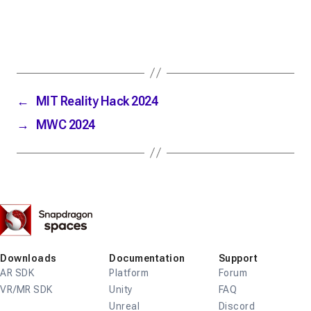
←
MIT Reality Hack 2024
→
MWC 2024
Snapdragon
Spaces
Downloads
Documentation
Support
AR SDK
Platform
Forum
VR/MR SDK
Unity
FAQ
Unreal
Discord