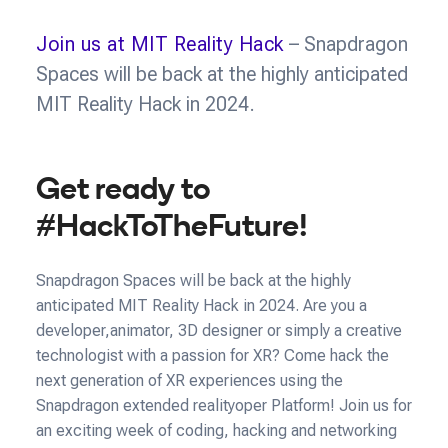
Join us at MIT Reality Hack
– Snapdragon
Spaces will be back at the highly anticipated
MIT Reality Hack in 2024.
Get ready to
#HackToTheFuture!
Snapdragon Spaces will be back at the highly
anticipated MIT Reality Hack in 2024. Are you a
developer,animator, 3D designer or simply a creative
technologist with a passion for XR? Come hack the
next generation of XR experiences using the
Snapdragon extended realityoper Platform! Join us for
an exciting week of coding, hacking and networking