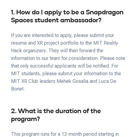
1. How do I apply to be a Snapdragon
Spaces student ambassador?
If you are interested to apply, please submit your
resume and XR project portfolio to the MIT Reality
Hack organizers. They will then forward the
information to our team for consideration. Please note
that only successful applicants will be notified. For
MIT students, please submit your information to the
MIT XR Club leaders Mehek Gosalia and Luca De
Bonet.
2. What is the duration of the
program?
This program runs for a 12-month period starting in