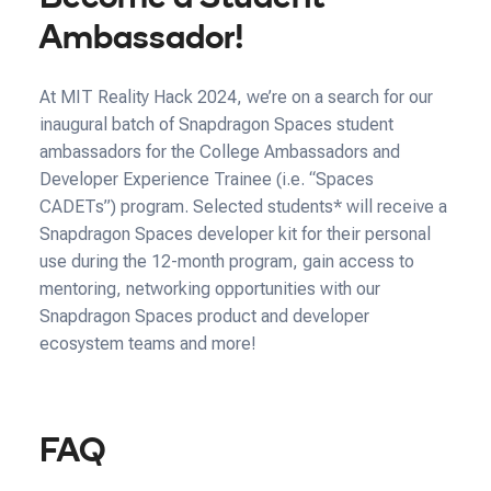
Ambassador!
At MIT Reality Hack 2024, we’re on a search for our
inaugural batch of Snapdragon Spaces student
ambassadors for the College Ambassadors and
Developer Experience Trainee (i.e. “Spaces
CADETs”) program. Selected students* will receive a
Snapdragon Spaces developer kit for their personal
use during the 12-month program, gain access to
mentoring, networking opportunities with our
Snapdragon Spaces product and developer
ecosystem teams and more!
FAQ