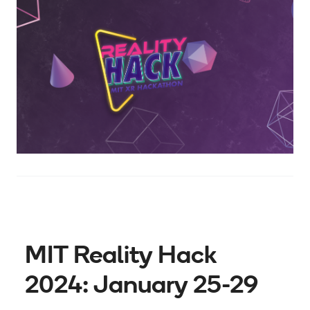
MIT Reality Hack
2024: January 25-29