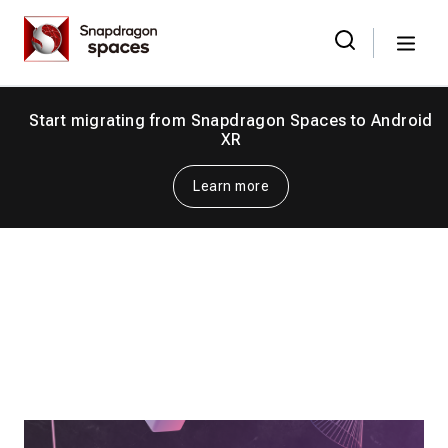
Skip
Snapdragon
to
Spaces
Menu
the
Search
for:
content
Start migrating from Snapdragon Spaces to Android
XR
Learn more