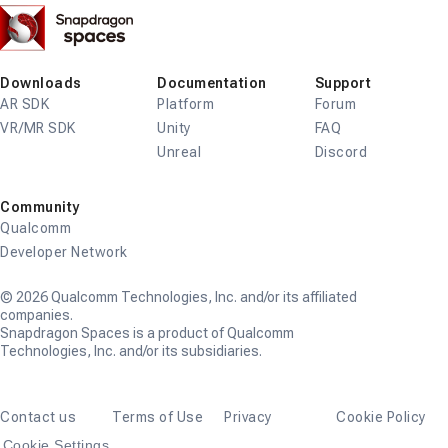
Snapdragon
Spaces
Downloads
Documentation
Support
AR SDK
Platform
Forum
VR/MR SDK
Unity
FAQ
Unreal
Discord
Community
Qualcomm
Developer Network
© 2026 Qualcomm Technologies, Inc. and/or its affiliated
companies.
Snapdragon Spaces is a product of Qualcomm
Technologies, Inc. and/or its subsidiaries.
Contact us
Terms of Use
Privacy
Cookie Policy
Cookie Settings