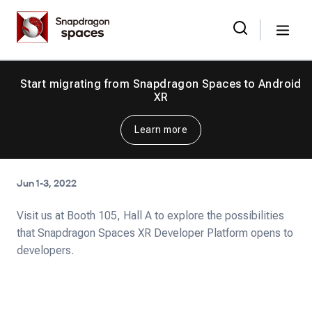
Skip
Snapdragon
to
Spaces
Menu
the
Search
for:
content
Start migrating from Snapdragon Spaces to Android
XR
Learn more
Jun 1-3, 2022
Visit us at Booth 105, Hall A to explore the possibilities
that Snapdragon Spaces XR Developer Platform opens to
developers.