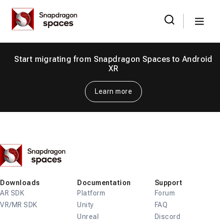
Skip
Snapdragon
to
Spaces
Menu
the
Search
for:
content
Start migrating from Snapdragon Spaces to Android
XR
Learn more
Snapdragon
Spaces
Downloads
Documentation
Support
AR SDK
Platform
Forum
VR/MR SDK
Unity
FAQ
Unreal
Discord