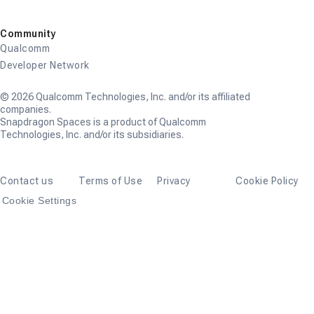
Community
Qualcomm
Developer Network
© 2026 Qualcomm Technologies, Inc. and/or its affiliated
companies.
Snapdragon Spaces is a product of Qualcomm
Technologies, Inc. and/or its subsidiaries.
Contact us
Terms of Use
Privacy
Cookie Policy
Cookie Settings