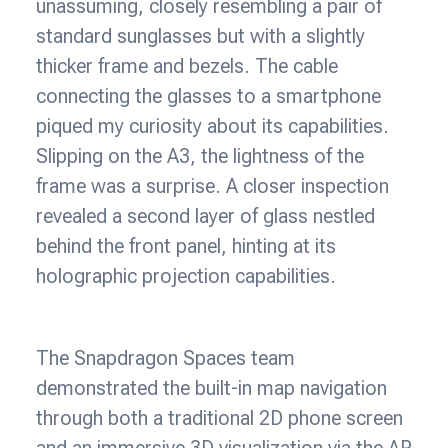
unassuming, closely resembling a pair of
standard sunglasses but with a slightly
thicker frame and bezels. The cable
connecting the glasses to a smartphone
piqued my curiosity about its capabilities.
Slipping on the A3, the lightness of the
frame was a surprise. A closer inspection
revealed a second layer of glass nestled
behind the front panel, hinting at its
holographic projection capabilities.
The Snapdragon Spaces team
demonstrated the built-in map navigation
through both a traditional 2D phone screen
and an immersive 3D visualization via the AR