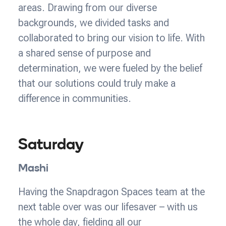
areas. Drawing from our diverse
backgrounds, we divided tasks and
collaborated to bring our vision to life. With
a shared sense of purpose and
determination, we were fueled by the belief
that our solutions could truly make a
difference in communities.
Saturday
Mashi
Having the Snapdragon Spaces team at the
next table over was our lifesaver – with us
the whole day, fielding all our