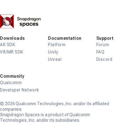
Snapdragon
Spaces
Downloads
Documentation
Support
AR SDK
Platform
Forum
VR/MR SDK
Unity
FAQ
Unreal
Discord
Community
Qualcomm
Developer Network
© 2026 Qualcomm Technologies, Inc. and/or its affiliated
companies.
Snapdragon Spaces is a product of Qualcomm
Technologies, Inc. and/or its subsidiaries.