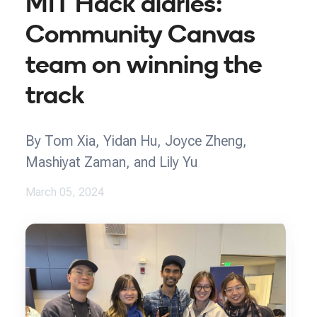
MIT Hack diaries:
Community Canvas
team on winning the
track
By Tom Xia, Yidan Hu, Joyce Zheng,
Mashiyat Zaman, and Lily Yu
March 05, 2024