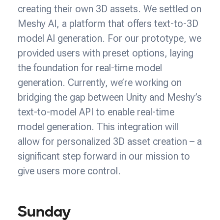
creating their own 3D assets. We settled on
Meshy AI, a platform that offers text-to-3D
model AI generation. For our prototype, we
provided users with preset options, laying
the foundation for real-time model
generation. Currently, we’re working on
bridging the gap between Unity and Meshy’s
text-to-model API to enable real-time
model generation. This integration will
allow for personalized 3D asset creation – a
significant step forward in our mission to
give users more control.
Sunday