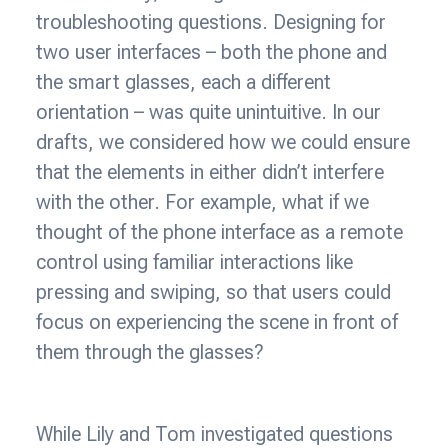
troubleshooting questions. Designing for
two user interfaces – both the phone and
the smart glasses, each a different
orientation – was quite unintuitive. In our
drafts, we considered how we could ensure
that the elements in either didn’t interfere
with the other. For example, what if we
thought of the phone interface as a remote
control using familiar interactions like
pressing and swiping, so that users could
focus on experiencing the scene in front of
them through the glasses?
While Lily and Tom investigated questions