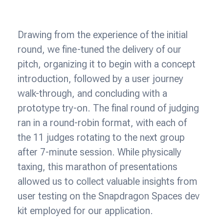
Drawing from the experience of the initial
round, we fine-tuned the delivery of our
pitch, organizing it to begin with a concept
introduction, followed by a user journey
walk-through, and concluding with a
prototype try-on. The final round of judging
ran in a round-robin format, with each of
the 11 judges rotating to the next group
after 7-minute session. While physically
taxing, this marathon of presentations
allowed us to collect valuable insights from
user testing on the Snapdragon Spaces dev
kit employed for our application.