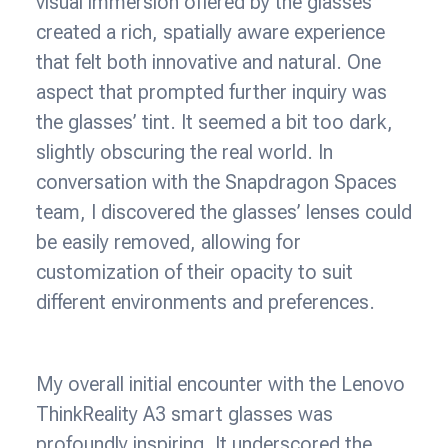
visual immersion offered by the glasses
created a rich, spatially aware experience
that felt both innovative and natural. One
aspect that prompted further inquiry was
the glasses’ tint. It seemed a bit too dark,
slightly obscuring the real world. In
conversation with the Snapdragon Spaces
team, I discovered the glasses’ lenses could
be easily removed, allowing for
customization of their opacity to suit
different environments and preferences.
My overall initial encounter with the Lenovo
ThinkReality A3 smart glasses was
profoundly inspiring. It underscored the