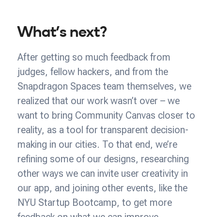
What’s next?
After getting so much feedback from
judges, fellow hackers, and from the
Snapdragon Spaces team themselves, we
realized that our work wasn’t over – we
want to bring Community Canvas closer to
reality, as a tool for transparent decision-
making in our cities. To that end, we’re
refining some of our designs, researching
other ways we can invite user creativity in
our app, and joining other events, like the
NYU Startup Bootcamp, to get more
feedback on what we can improve.