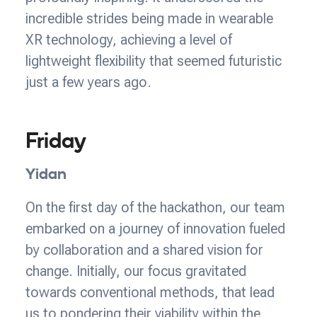
incredible strides being made in wearable
XR technology, achieving a level of
lightweight flexibility that seemed futuristic
just a few years ago.
Friday
Yidan
On the first day of the hackathon, our team
embarked on a journey of innovation fueled
by collaboration and a shared vision for
change. Initially, our focus gravitated
towards conventional methods, that lead
us to pondering their viability within the