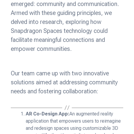
emerged: community and communication.
Armed with these guiding principles, we
delved into research, exploring how
Snapdragon Spaces technology could
facilitate meaningful connections and
empower communities.
Our team came up with two innovative
solutions aimed at addressing community
needs and fostering collaboration:
AR Co-Design App:
An augmented reality
application that empowers users to reimagine
and redesign spaces using customizable 3D