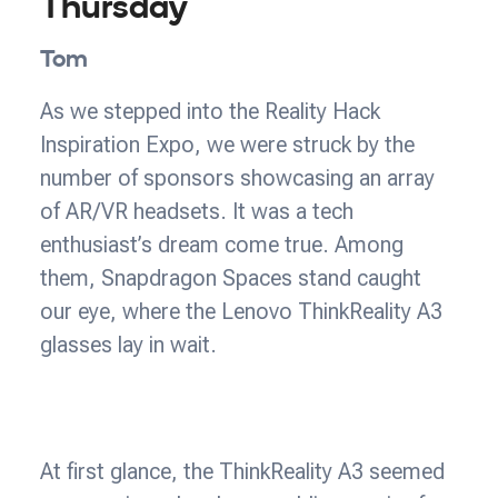
Thursday
Tom
As we stepped into the Reality Hack
Inspiration Expo, we were struck by the
number of sponsors showcasing an array
of AR/VR headsets. It was a tech
enthusiast’s dream come true. Among
them, Snapdragon Spaces stand caught
our eye, where the Lenovo ThinkReality A3
glasses lay in wait.
At first glance, the ThinkReality A3 seemed