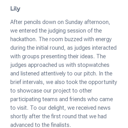
Lily
After pencils down on Sunday afternoon,
we entered the judging session of the
hackathon. The room buzzed with energy
during the initial round, as judges interacted
with groups presenting their ideas. The
judges approached us with stopwatches
and listened attentively to our pitch. In the
brief intervals, we also took the opportunity
to showcase our project to other
participating teams and friends who came
to visit. To our delight, we received news
shortly after the first round that we had
advanced to the finalists.