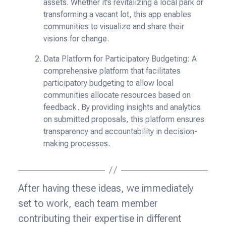
assets. Whether it’s revitalizing a local park or
transforming a vacant lot, this app enables
communities to visualize and share their
visions for change.
Data Platform for Participatory Budgeting: A
comprehensive platform that facilitates
participatory budgeting to allow local
communities allocate resources based on
feedback. By providing insights and analytics
on submitted proposals, this platform ensures
transparency and accountability in decision-
making processes.
After having these ideas, we immediately
set to work, each team member
contributing their expertise in different