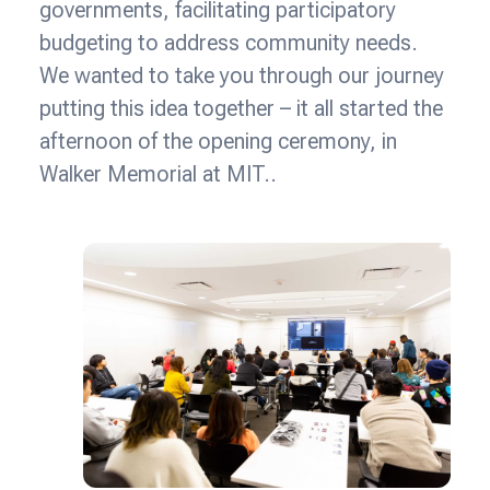
governments, facilitating participatory
budgeting to address community needs.
We wanted to take you through our journey
putting this idea together – it all started the
afternoon of the opening ceremony, in
Walker Memorial at MIT..