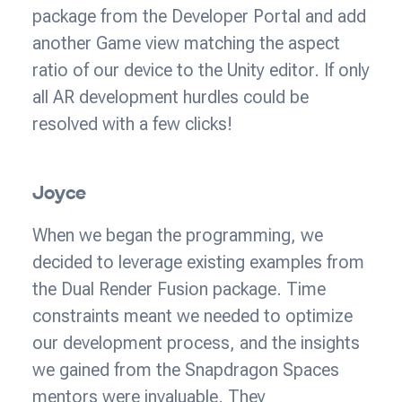
package from the Developer Portal and add
another Game view matching the aspect
ratio of our device to the Unity editor. If only
all AR development hurdles could be
resolved with a few clicks!
Joyce
When we began the programming, we
decided to leverage existing examples from
the Dual Render Fusion package. Time
constraints meant we needed to optimize
our development process, and the insights
we gained from the Snapdragon Spaces
mentors were invaluable. They