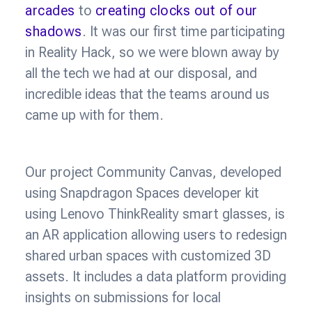
arcades
to
creating clocks out of our
shadows
. It was our first time participating
in Reality Hack, so we were blown away by
all the tech we had at our disposal, and
incredible ideas that the teams around us
came up with for them.
Our project Community Canvas, developed
using Snapdragon Spaces developer kit
using Lenovo ThinkReality smart glasses, is
an AR application allowing users to redesign
shared urban spaces with customized 3D
assets. It includes a data platform providing
insights on submissions for local