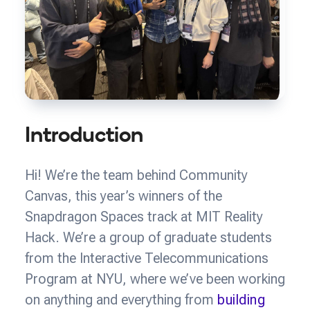
Introduction
Hi! We’re the team behind Community
Canvas, this year’s winners of the
Snapdragon Spaces track at MIT Reality
Hack. We’re a group of graduate students
from the Interactive Telecommunications
Program at NYU, where we’ve been working
on anything and everything from
building