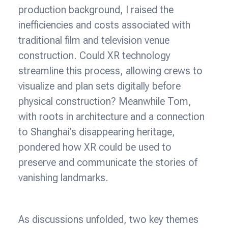
production background, I raised the
inefficiencies and costs associated with
traditional film and television venue
construction. Could XR technology
streamline this process, allowing crews to
visualize and plan sets digitally before
physical construction? Meanwhile Tom,
with roots in architecture and a connection
to Shanghai’s disappearing heritage,
pondered how XR could be used to
preserve and communicate the stories of
vanishing landmarks.
As discussions unfolded, two key themes