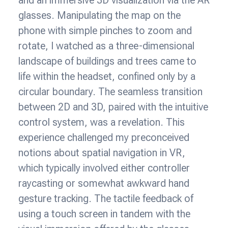
glasses. Manipulating the map on the
phone with simple pinches to zoom and
rotate, I watched as a three-dimensional
landscape of buildings and trees came to
life within the headset, confined only by a
circular boundary. The seamless transition
between 2D and 3D, paired with the intuitive
control system, was a revelation. This
experience challenged my preconceived
notions about spatial navigation in VR,
which typically involved either controller
raycasting or somewhat awkward hand
gesture tracking. The tactile feedback of
using a touch screen in tandem with the