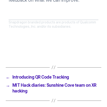
Snapdragon branded products are products of Qualcomm
Technologies, Inc. and/or its subsidiaries.
←
Introducing QR Code Tracking
→
MIT Hack diaries: Sunshine Cove team on XR
hacking