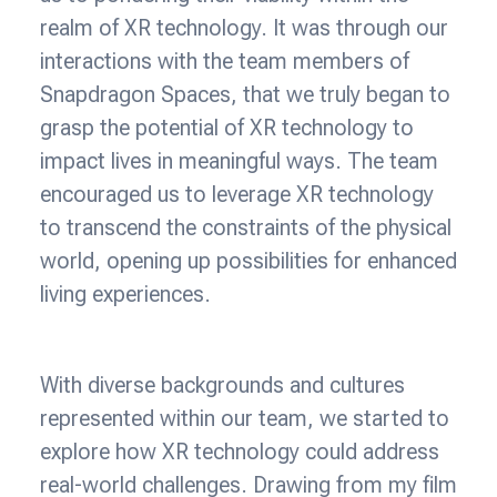
realm of XR technology. It was through our
interactions with the team members of
Snapdragon Spaces, that we truly began to
grasp the potential of XR technology to
impact lives in meaningful ways. The team
encouraged us to leverage XR technology
to transcend the constraints of the physical
world, opening up possibilities for enhanced
living experiences.
With diverse backgrounds and cultures
represented within our team, we started to
explore how XR technology could address
real-world challenges. Drawing from my film