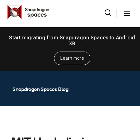
Skip
Snapdragon
to
Spaces
Menu
the
Search
for:
content
Start migrating from Snapdragon Spaces to Android
XR
Learn more
Snapdragon Spaces Blog