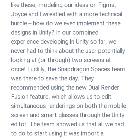
like these, modeling our ideas on Figma,
Joyce and I wrestled with a more technical
hurdle – how do we even implement these
designs in Unity? In our combined
experience developing in Unity so far, we
never had to think about the user potentially
looking at (or through) two screens at
once! Luckily, the Snapdragon Spaces team
was there to save the day. They
recommended using the new Dual Render
Fusion feature, which allows us to edit
simultaneous renderings on both the mobile
screen and smart glasses through the Unity
editor. The team showed us that all we had
to do to start using it was import a