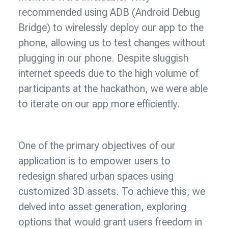
recommended using ADB (Android Debug
Bridge) to wirelessly deploy our app to the
phone, allowing us to test changes without
plugging in our phone. Despite sluggish
internet speeds due to the high volume of
participants at the hackathon, we were able
to iterate on our app more efficiently.
One of the primary objectives of our
application is to empower users to
redesign shared urban spaces using
customized 3D assets. To achieve this, we
delved into asset generation, exploring
options that would grant users freedom in